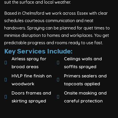
suit the surface and local weather.
Based in Chelmsford we work across Essex with clear
schedules courteous communication and neat
handovers. Spraying can be planned for quiet times to
minimise disruption to homes and workplaces. You get
predictable progress and rooms ready to use fast.
Key Services Include:
Airless spray for
Ceilings walls and
broad areas
soffits sprayed
HVLP fine finish on
Primers sealers and
woodwork
topcoats applied
Doors frames and
Onsite masking and
skirting sprayed
careful protection