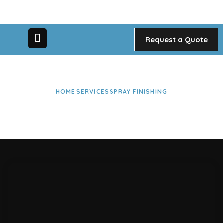
Request a Quote
HOME
SERVICES
SPRAY FINISHING
Spray Finishing