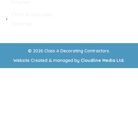
Finishes
Floor & Specialist
Coatings
© 2026 Class A Decorating Contractors.
Website Created & managed by
Cloudline Media Ltd.