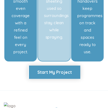
smooth
sheeting
handovers
even
used so
keep
coverage
surroundings
programmes
with a
stay clean
on track
refined
while
and
feel on
spraying.
spaces
every
ready to
project.
use.
Start My Project