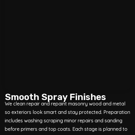
Smooth Spray Finishes
We clean repair and repaint masonry wood and metal
so exteriors look smart and stay protected. Preparation
includes washing scraping minor repairs and sanding
before primers and top coats. Each stage is planned to