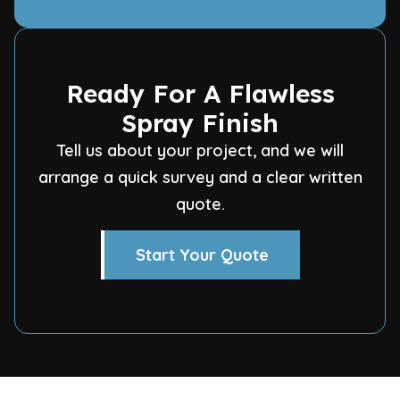
Ready For A Flawless
Spray Finish
Tell us about your project, and we will
arrange a quick survey and a clear written
quote.
Start Your Quote