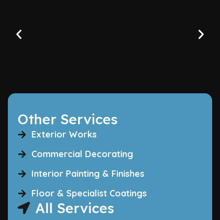
Other Services
Exterior Works
Commercial Decorating
Interior Painting & Finishes
Floor & Specialist Coatings
All Services