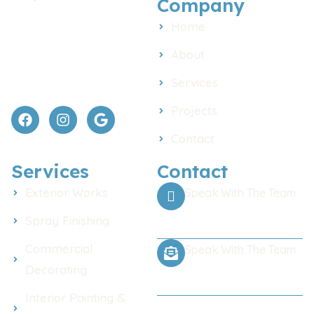
Company
Painting and decorating
Home
across Chelmsford and
Essex. Interior, exterior, and
About
commercial work done with
Services
care and clear pricing.
Projects
Contact
Services
Contact
Exterior Works
Speak With The Team
Call Us Any Time
Spray Finishing
Commercial
Speak With The Team
Decorating
Email for a Quote
Interior Painting &