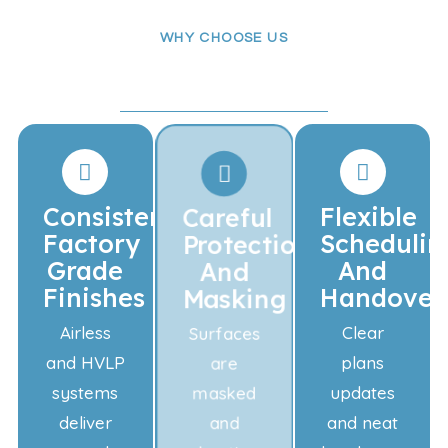
WHY CHOOSE US
Quality Finishes
Professional Service
Consistent
Careful
Flexible
Factory
Protection
Schedulin
Grade
And
And
Finishes
Masking
Handover
Airless
Surfaces
Clear
and HVLP
are
plans
systems
masked
updates
deliver
and
and neat