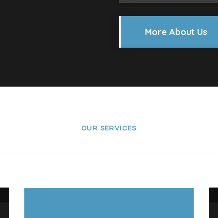
More About Us
OUR SERVICES
ervices We’re Offeri
ating services for homes and businesses across Chel