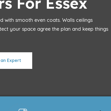
rs For Essex
 with smooth even coats. Walls ceilings
ct your space agree the plan and keep things
 an Expert