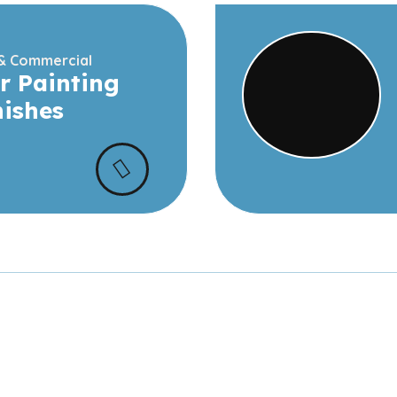
 & Commercial
r Painting
nishes
t Our
See interiors exteriors
spaces completed by o
s