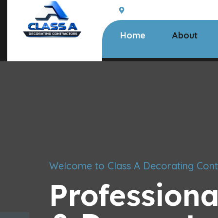
South Woodham Ferrers,
Home
About
Welcome to Class A Decorating Cont
Professiona