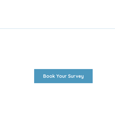
Book Your Survey