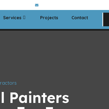
 Chelmsford, Essex
info@classaltd.co.uk
Services
Projects
Contact
ractors
l Painters