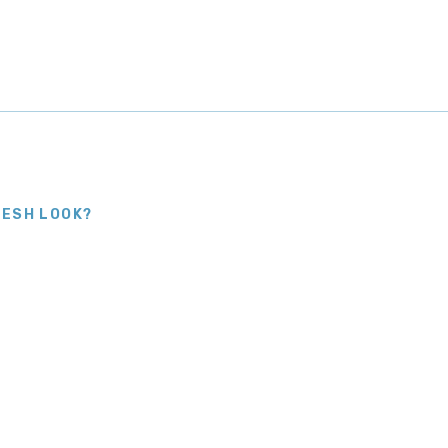
RESH LOOK?
Right
reful preparation and steady hands
 that suit and keep you updated from