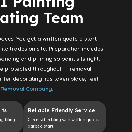
1 Painting
ating Team
ces. You get a written quote a start
lite trades on site. Preparation includes
 sanding and priming so paint sits right.
re protected throughout. If removal
after decorating has taken place, feel
 Removal Company.
lts
Reliable Friendly Service
 filling
Clear scheduling with written quotes
agreed start.