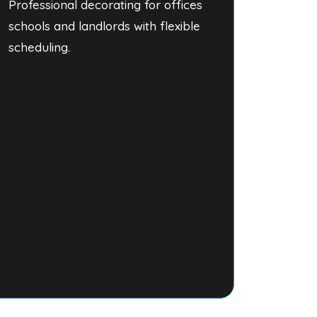
Professional decorating for offices
schools and landlords with flexible
scheduling.