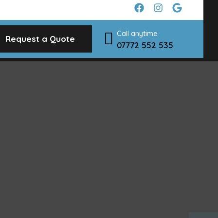
Call anytime
Request a Quote
07772 552 535