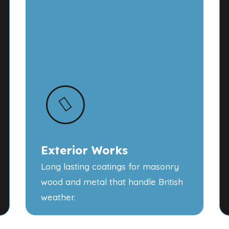
Exterior Works
Long lasting coatings for masonry
wood and metal that handle British
weather.