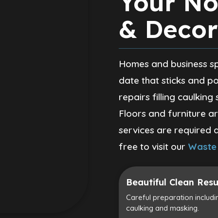
Your No
& Decor
Homes and business spa
date that sticks and po
repairs filling caulking
Floors and furniture a
services are required 
free to visit our
Waste
Beautiful Clean Resu
Careful preparation including
caulking and masking.