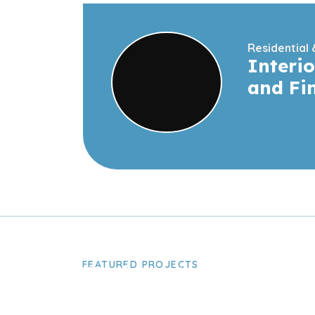
Residential
Interio
and Fi
FEATURED PROJECTS
Take A Look A
Latest Project