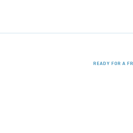
READY FOR A F
Let Us Paint It 
Professional finish without the fuss. Ca
deliver a result that lasts. We set dates
start to finish.