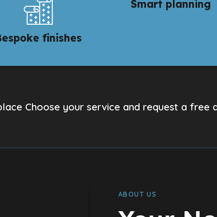
Smart planning
Bespoke finishes
lace Choose your service and request a free 
ABOUT US