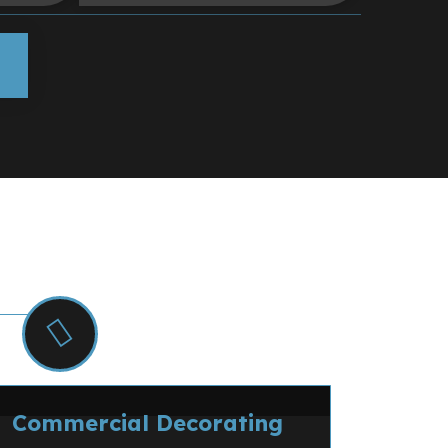
ng
msford and Essex.
Commercial Decorating