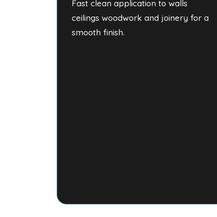
Fast clean application to walls
ceilings woodwork and joinery for a
smooth finish.