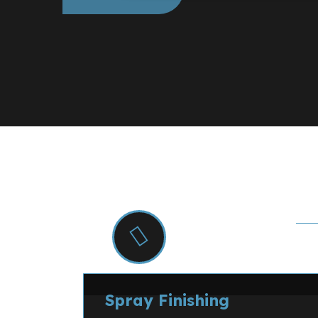
S
Specialist Decor
Spray Finishing