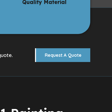
Quality Material
quote.
Request A Quote