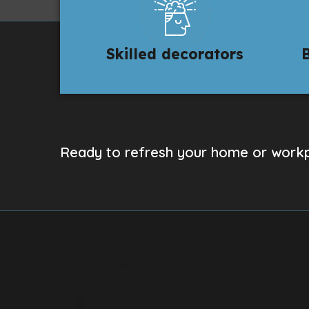
Skilled decorators
Ready to refresh your home or workp