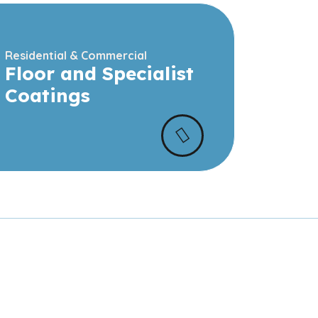
Residential & Commercial
Floor and Specialist
Coatings
 and commercial
ur team.