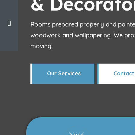
& Decorato
Rooms prepared properly and painted
woodwork and wallpapering. We prote
moving.
Our Services
Contact